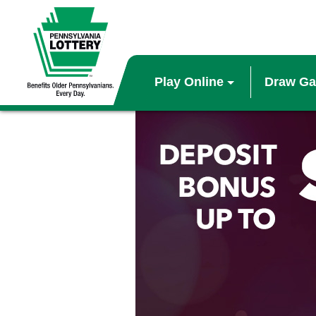
Play Online
Draw G
Play eInstants
Buy Draw Games
Promotions
Promotions
Second Chance™
Refer A Friend
Funding Options
Winners & Benefits