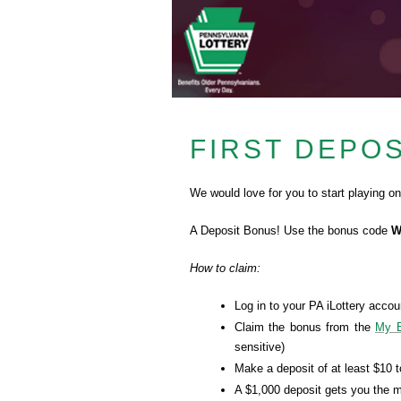
Help
FIRST DEPO
We would love for you to start playing onl
A Deposit Bonus! Use the bonus code
W
How to claim:
Log in to your PA iLottery accou
Claim the bonus from the
My 
sensitive)
Make a deposit of at least $10 
A $1,000 deposit gets you the