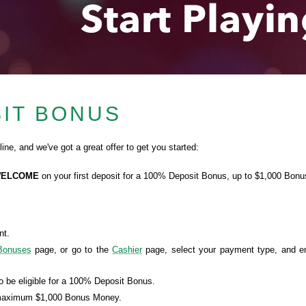
A
W
C
SIT BONUS
P
ine, and we've got a great offer to get you started:
ELCOME
on your first deposit for a 100% Deposit Bonus, up to $1,000 Bon
F
nt.
Bonuses
page, or go to the
Cashier
page, select your payment type, and e
to be eligible for a 100% Deposit Bonus.
 maximum $1,000 Bonus Money.