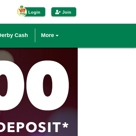
Login
Join
Derby Cash
More
IP Players Club
econd Chance™
inners
enefits
obile App