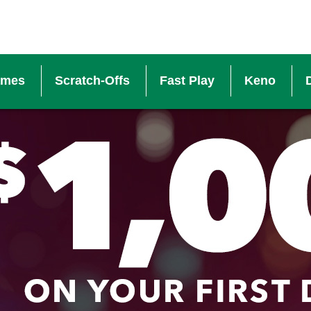
ames
Scratch-Offs
Fast Play
Keno
V
S
W
B
M