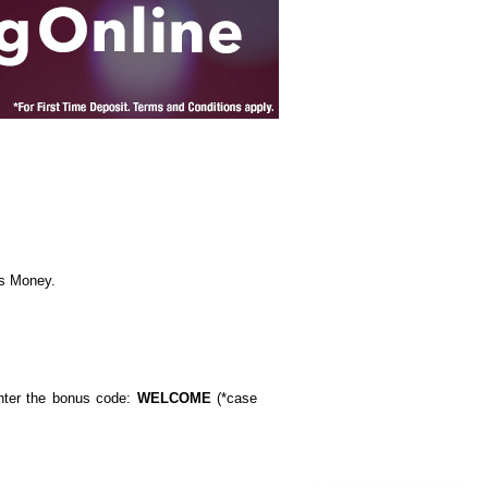
bout Us & News
here To Buy
ontact
layer Security
us Money.
or Retailers
nter the bonus code:
WELCOME
(*case