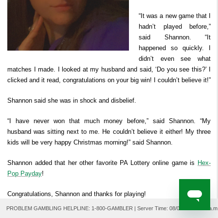
Derby Cash
Search Past Results
How to Play
Prizes & Chances
Where to Watch
FAQ
Second Chance ™
“It was a new game that I
Player Security
hadn’t played before,”
How to Claim Your Prize
said Shannon. “It
For Retailers
happened so quickly. I
didn’t even see what
matches I made. I looked at my husband and said, ‘Do you see this?’ I
clicked and it read, congratulations on your big win! I couldn’t believe it!”
Shannon said she was in shock and disbelief.
“I have never won that much money before,” said Shannon. “My
husband was sitting next to me. He couldn’t believe it either! My three
kids will be very happy Christmas morning!” said Shannon.
Shannon added that her other favorite PA Lottery online game is
Hex-
Pop Payday
!
Congratulations, Shannon and thanks for playing!
PROBLEM GAMBLING HELPLINE: 1-800-GAMBLER | Server Time:
08/07/2026 9:04 a.