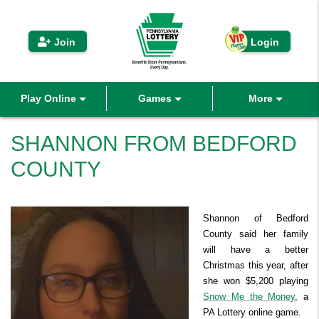
 iLottery
Join
Login
Play Online
Games
More
Play eInstants
VIP Players Club
Draw Games
SHANNON FROM BEDFORD
COUNTY
Buy Draw Games
Second Chance™
Draw Games
Winning Numbers History
Pool Play
Scratch-Offs
Winners
Promotions
Active Games
Prizes Remaining
Sales Ended Games
Coupons
Fast Play
Shannon of Bedford
Benefits
Promotions
Second Chance™
Refer A Friend
Funding Options
County said her family
will have a better
Active Games
Prizes Remaining
Sales Ended Games
How to Play
Coupons
About Us & News
Keno
Winners & Benefits
Christmas this year, after
she won $5,200 playing
Where To Buy
Keno
Search Past Results
How To Play
Prizes & Chances
Where to Watch
FAQ
Help
Snow Me the Money
, a
Derby Cash
PA Lottery online game.
Contact