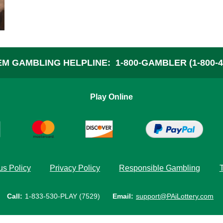
A
W
M GAMBLING HELPLINE:
1-800-GAMBLER (1-800-4
C
Play Online
P
F
s Policy
Privacy Policy
Responsible Gambling
Call:
1-833-530-PLAY (7529)
Email:
support@PAiLottery.com