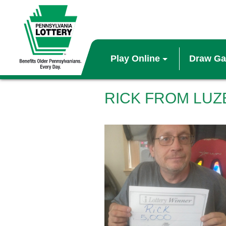
Play Online
Draw G
Play eInstants
RICK FROM LU
Buy Draw Games
Promotions
Promotions
Second Chance™
Refer A Friend
Funding Options
Winners & Benefits