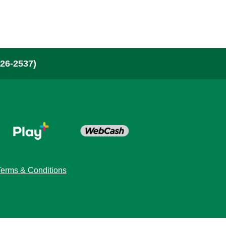
bout Us & News
here To Buy
26-2537)
ontact
layer Security
or Retailers
Terms & Conditions