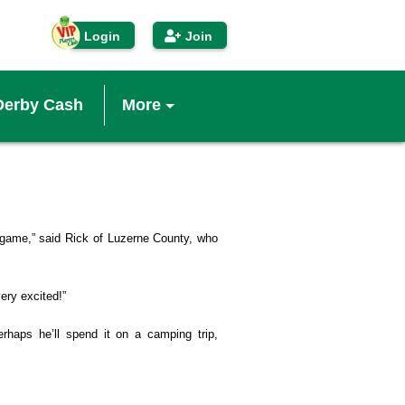
Login
Join
Derby Cash
More
IP Players Club
econd Chance™
 game,” said Rick of Luzerne County, who
inners
ery excited!”
enefits
rhaps he’ll spend it on a camping trip,
obile App