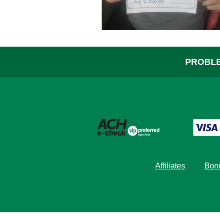
Help
PROBLE
Affiliates
Bonu