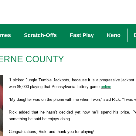
ames
Scratch-Offs
Fast Play
Keno
V
ZERNE COUNTY
S
“I picked Jungle Tumble Jackpots, because it is a progressive jackpot
won $5,000 playing that Pennsylvania Lottery game
online
.
W
“My daughter was on the phone with me when I won,” said Rick. “I was v
B
Rick added that he hasn’t decided yet how he’ll spend his prize. Pe
something he said he enjoys doing.
M
Congratulations, Rick, and thank you for playing!