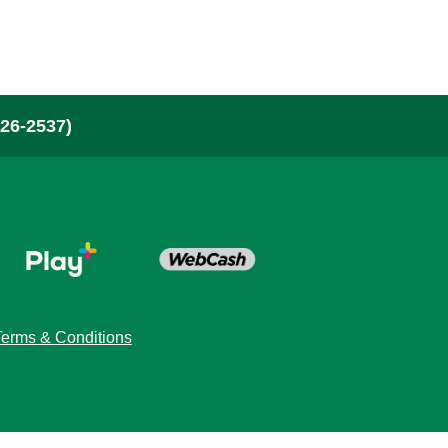
bout Us & News
here To Buy
26-2537)
ontact
layer Security
or Retailers
Terms & Conditions