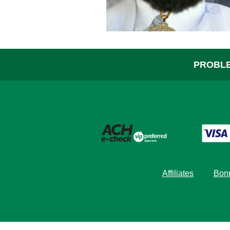
Help
PROBLE
Affiliates
Bonu