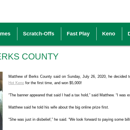
ames
Scratch-Offs
Fast Play
Keno
V
ERKS COUNTY
S
Matthew of Berks County said on Sunday, July 26, 2020, he decided t
Hot Keno
for the first time, and won $5,000!
W
“The banner appeared that said I had a tax hold,” said Matthew. “I was ex
B
Matthew said he told his wife about the big online prize first.
“She was just in disbelief,” he said. “We look forward to paying some bill
M