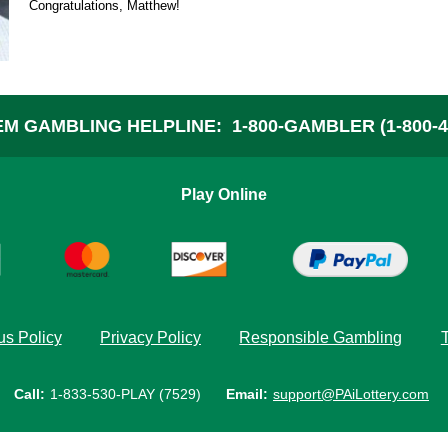
Congratulations, Matthew!
A
W
M GAMBLING HELPLINE:
1-800-GAMBLER (1-800-4
C
Play Online
P
F
s Policy
Privacy Policy
Responsible Gambling
Call:
1-833-530-PLAY (7529)
Email:
support@PAiLottery.com