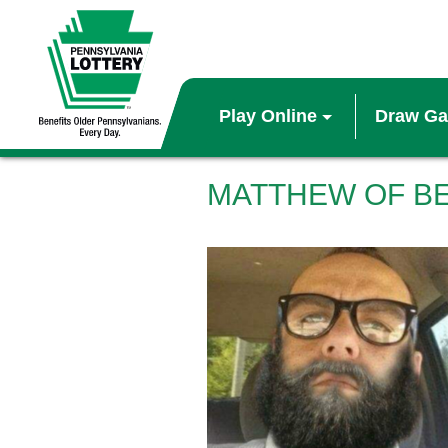
Play Online
Draw G
Play eInstants
MATTHEW OF B
Buy Draw Games
Promotions
Promotions
Second Chance™
Refer A Friend
Funding Options
Winners & Benefits