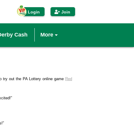
Login
Join
Derby Cash
More
IP Players Club
econd Chance™
o try out the PA Lottery online game
Red
inners
cited!”
enefits
s!”
obile App