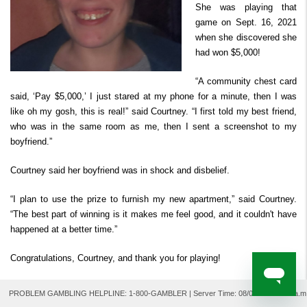
She was playing that
Derby Cash
Search Past Results
How to Play
Prizes & Chances
Where to Watch
FAQ
Second Chance ™
game on Sept. 16, 2021
Player Security
when she discovered she
How to Claim Your Prize
had won $5,000!
For Retailers
“A community chest card
said, ‘Pay $5,000,’ I just stared at my phone for a minute, then I was
like oh my gosh, this is real!” said Courtney. “I first told my best friend,
who was in the same room as me, then I sent a screenshot to my
boyfriend.”
Courtney said her boyfriend was in shock and disbelief.
“I plan to use the prize to furnish my new apartment,” said Courtney.
“The best part of winning is it makes me feel good, and it couldn't have
happened at a better time.”
Congratulations, Courtney, and thank you for playing!
PROBLEM GAMBLING HELPLINE: 1-800-GAMBLER | Server Time:
08/06/2026 9:04 a.