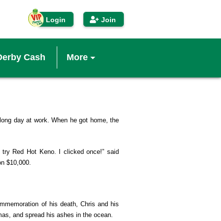
Login
Join
Derby Cash
More
IP Players Club
econd Chance™
long day at work. When he got home, the
inners
o try Red Hot Keno. I clicked once!” said
on $10,000.
enefits
ommemoration of his death, Chris and his
obile App
mas, and spread his ashes in the ocean.