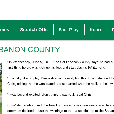
ames
Scratch-Offs
Fast Play
Keno
V
EBANON COUNTY
S
On Wednesday, June 5, 2019, Chris of Lebanon County says he had a 
first thing he did was kick up his feet and start playing PA iLottery.
W
“I usually like to play Pennsylvania Payout, but this time I decided t
Chris, adding that he was elated and screamed when he realized he’d w
B
“I was beyond excited, didn’t think it was real,” said Chris.
Chris’ dad – who loved the beach - passed away five years ago. In c
M
stepmom decided to use the winnings to take a special trip to the Baha