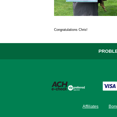
Help
Congratulations Chris!
PROBLE
Affiliates
Bonu