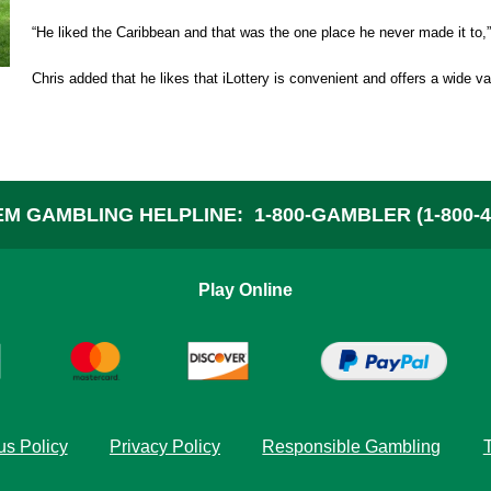
A
“He liked the Caribbean and that was the one place he never made it to,
Chris added that he likes that iLottery is convenient and offers a wide v
W
C
M GAMBLING HELPLINE:
1-800-GAMBLER (1-800-4
P
Play Online
F
s Policy
Privacy Policy
Responsible Gambling