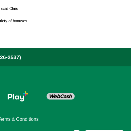
bout Us & News
” said Chris.
ariety of bonuses.
here To Buy
ontact
26-2537)
layer Security
or Retailers
Terms & Conditions