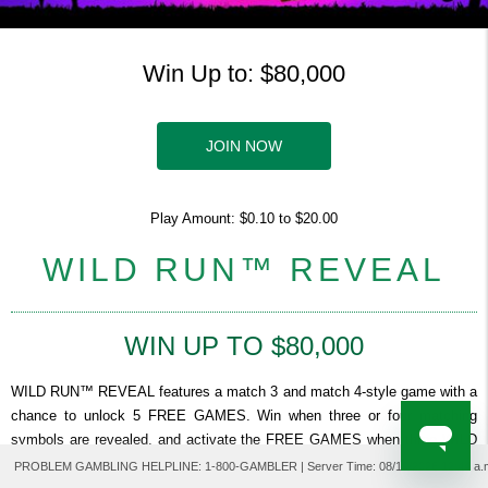
Derby Cash
Search Past Results
How to Play
Prizes & Chances
Where to Watch
FAQ
Second Chance ™
Player Security
Win Up to: $80,000
How to Claim Your Prize
For Retailers
JOIN NOW
Play Amount: $0.10 to $20.00
WILD RUN™ REVEAL
WIN UP TO $80,000
WILD RUN™ REVEAL features a match 3 and match 4-style game with a
chance to unlock 5 FREE GAMES. Win when three or four matching
symbols are revealed, and activate the FREE GAMES when three WILD
RUN symbols are revealed.
PROBLEM GAMBLING HELPLINE: 1-800-GAMBLER | Server Time:
08/10/2026 12:44 a