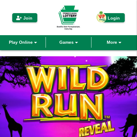
 iLottery
Join
Login
Play Online
Games
More
Play eInstants
VIP Players Club
Draw Games
Buy Draw Games
Second Chance™
Draw Games
Winning Numbers History
Pool Play
Scratch-Offs
Winners
Promotions
Active Games
Prizes Remaining
Sales Ended Games
Coupons
Fast Play
Benefits
Promotions
Second Chance™
Refer A Friend
Funding Options
Active Games
Prizes Remaining
Sales Ended Games
How to Play
Coupons
About Us & News
Keno
Winners & Benefits
Where To Buy
Keno
Search Past Results
How To Play
Prizes & Chances
Where to Watch
FAQ
Help
Derby Cash
Contact