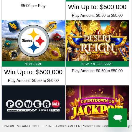
Win Up to: $500,000
$5.00 per Play
Derby Cash
Search Past Results
How to Play
Prizes & Chances
Where to Watch
FAQ
Second Chance ™
Player Security
Play Amount: $0.50 to $50.00
How to Claim Your Prize
For Retailers
NEW GAME
NEW PROGRESSIVE
Win Up to: $500,000
Play Amount: $0.50 to $50.00
Play Amount: $0.50 to $50.00
PROBLEM GAMBLING HELPLINE: 1-800-GAMBLER | Server Time:
08/05/2026 10:16 p
NEW PROGRESSIVE