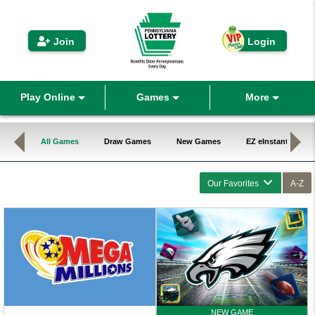
 iLottery
Join
Login
Play Online
Games
More
Play eInstants
VIP Players Club
Draw Games
All Games
Draw Games
New Games
EZ eInstant
Buy Draw Games
Second Chance™
Draw Games
Winning Numbers History
Pool Play
Scratch-Offs
Our Favorites
A-Z
Winners
Promotions
Active Games
Prizes Remaining
Sales Ended Games
Coupons
Fast Play
Benefits
Promotions
Second Chance™
Refer A Friend
Funding Options
Active Games
Prizes Remaining
Sales Ended Games
How to Play
Coupons
About Us & News
Keno
Winners & Benefits
Where To Buy
Keno
Search Past Results
How To Play
Prizes & Chances
Where to Watch
FAQ
Help
Derby Cash
Contact
NEW GAME